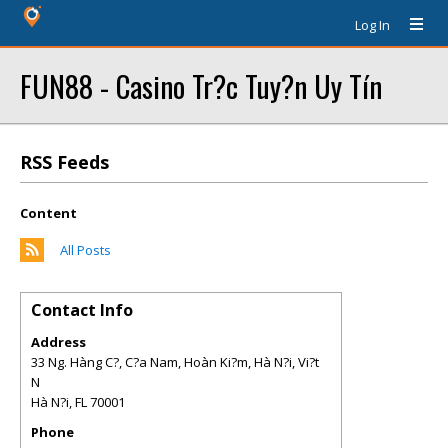
Log In
FUN88 - Casino Tr?c Tuy?n Uy Tín
RSS Feeds
Content
All Posts
Contact Info
Address
33 Ng. Hàng C?, C?a Nam, Hoàn Ki?m, Hà N?i, Vi?t
N
Hà N?i
,
FL
70001
Phone