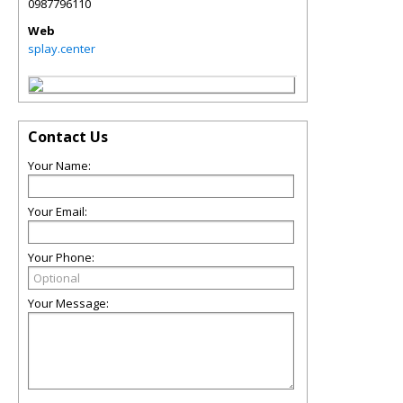
0987796110
Web
splay.center
Contact Us
Your Name:
Your Email:
Your Phone:
Your Message: