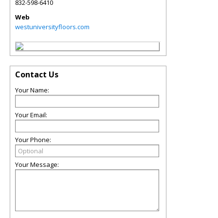
832-598-6410
Web
westuniversityfloors.com
Contact Us
Your Name:
Your Email:
Your Phone:
Your Message: