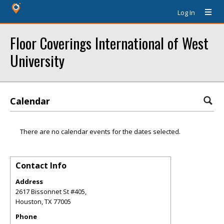
Log In
Floor Coverings International of West
University
Calendar
There are no calendar events for the dates selected.
Contact Info
Address
2617 Bissonnet St #405,
Houston
,
TX
77005
Phone