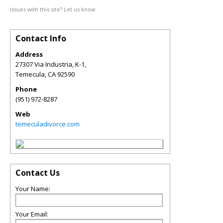
Issues with this site? Let us know.
Contact Info
Address
27307 Via Industria, K-1,
Temecula
,
CA
92590
Phone
(951) 972-8287
Web
temeculadivorce.com
Contact Us
Your Name:
Your Email: