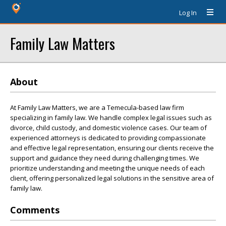
Log In
Family Law Matters
About
At Family Law Matters, we are a Temecula-based law firm
specializing in family law. We handle complex legal issues such as
divorce, child custody, and domestic violence cases. Our team of
experienced attorneys is dedicated to providing compassionate
and effective legal representation, ensuring our clients receive the
support and guidance they need during challenging times. We
prioritize understanding and meeting the unique needs of each
client, offering personalized legal solutions in the sensitive area of
family law.
Comments