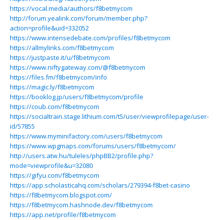
https://vocal.media/authors/f8betmycom
http://forum.yealink.com/forum/member.php?
action=profile&uid=332052
https://www.intensedebate.com/profiles/f8betmycom
https://allmylinks.com/f8betmycom
https://justpaste.it/u/f8betmycom
https://www.niftygateway.com/@f8betmycom
https://files.fm/f8betmycom/info
https://magic.ly/f8betmycom
https://booklog.jp/users/f8betmycom/profile
https://coub.com/f8betmycom
https://socialtrain.stage.lithium.com/t5/user/viewprofilepage/user-
id/57855
https://www.myminifactory.com/users/f8betmycom
https://www.wpgmaps.com/forums/users/f8betmycom/
http://users.atw.hu/tuleles/phpBB2/profile.php?
mode=viewprofile&u=32080
https://gifyu.com/f8betmycom
https://app.scholasticahq.com/scholars/279394-f8bet-casino
https://f8betmycom.blogspot.com/
https://f8betmycom.hashnode.dev/f8betmycom
https://app.net/profile/f8betmycom