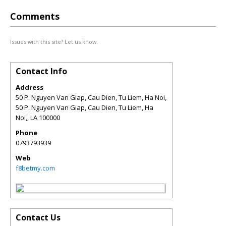
Comments
Issues with this site? Let us know.
Contact Info
Address
50 P. Nguyen Van Giap, Cau Dien, Tu Liem, Ha Noi,
50 P. Nguyen Van Giap, Cau Dien, Tu Liem, Ha
Noi,
,
LA
100000
Phone
0793793939
Web
f8betmy.com
Contact Us