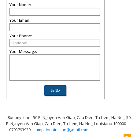
Your Name:
Your Email:
Your Phone:
Your Message:
f8betmycom
50 P. Nguyen Van Giap, Cau Dien, Tu Liem, Ha Noi,, 50
P. Nguyen Van Giap, Cau Dien, Tu Liem, Ha Noi,, Louisiana 100000
0793793939
lumpkinquintilian@gmail.com