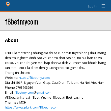
Log In
f8betmycom
About
F8BET la mot trong nhung dia chi ca cuoc truc tuyen hang dau, mang
den trai nghiem dinh cao voi cac tro choi casino, no hu, ban ca va
xo so. Voi cac khuyen mai hap dan va dich vu cham soc khach hang
tan tam, F8BET la diem den ly tuong cho cac game thu.
Thong tin chi tiet:
Website:
https://f8betmy.com/
Dia chi: 50 P. Nguyen Van Giap, Cau Dien, Tu Liem, Ha Noi, Viet Nam
Phone:0793793939
Email:
f8betmy.com
@
gmail.com
#f8bet, #nha_cai_f8bet, #game_f8bet, #f8bet_casino
Tham gia MXH
https://www.plurk.com/f8betmycom