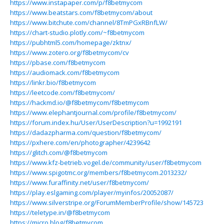
https://www.instapaper.com/p/f8betmycom
https://www.beatstars.com/f8betmycom/about
https://www.bitchute.com/channel/8TmPGxRBnfLW/
https://chart-studio.plotly.com/~f8betmycom
https://pubhtml5.com/homepage/zktnx/
https://www.zotero.org/f8betmycom/cv
https://pbase.com/f8betmycom
https://audiomack.com/f8betmycom
https://linkr.bio/f8betmycom
https://leetcode.com/f8betmycom/
https://hackmd.io/@f8betmycom/f8betmycom
https://www.elephantjournal.com/profile/f8betmycom/
https://forum.index.hu/User/UserDescription?u=1992191
https://dadazpharma.com/question/f8betmycom/
https://pxhere.com/en/photographer/4239642
https://glitch.com/@f8betmycom
https://www.kfz-betrieb.vogel.de/community/user/f8betmycom
https://www.spigotmc.org/members/f8betmycom.2013232/
https://www.furaffinity.net/user/f8betmycom/
https://play.eslgaming.com/player/myinfos/20052087/
https://www.silverstripe.org/ForumMemberProfile/show/145723
https://teletype.in/@f8betmycom
https://micro.blog/f8betmycom