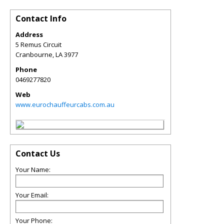
Contact Info
Address
5 Remus Circuit
Cranbourne
,
LA
3977
Phone
0469277820
Web
www.eurochauffeurcabs.com.au
Contact Us
Your Name:
Your Email:
Your Phone: