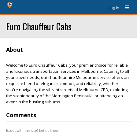
Log In
Euro Chauffeur Cabs
About
Welcome to Euro Chauffeur Cabs, your premier choice for reliable
and luxurious transportation services in Melbourne. Catering to all
your travel needs, our chauffeur hire Melbourne service offers an
exquisite blend of elegance, comfort, and reliability, whether
you're navigating the vibrant streets of Melbourne CBD, exploring
the scenic beauty of the Mornington Peninsula, or attending an
event in the bustling suburbs.
Comments
Issues with this site? Let us know.