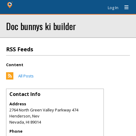
Log In
Doc bunnys ki builder
RSS Feeds
Content
All Posts
Contact Info
Address
2764 North Green Valley Parkway 474
Henderson, Nev
Nevada
,
HI
89014
Phone