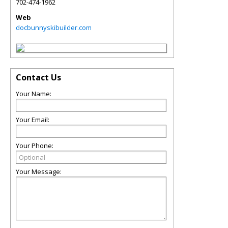
702-474-1962
Web
docbunnyskibuilder.com
Contact Us
Your Name:
Your Email:
Your Phone:
Your Message: