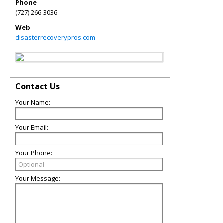
Phone
(727) 266-3036
Web
disasterrecoverypros.com
Contact Us
Your Name:
Your Email:
Your Phone:
Your Message: