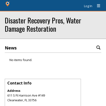
Log In
Disaster Recovery Pros, Water
Damage Restoration
News
No items found.
Contact Info
Address
611 S Ft Harrison Ave #149
Clearwater
,
FL
33756