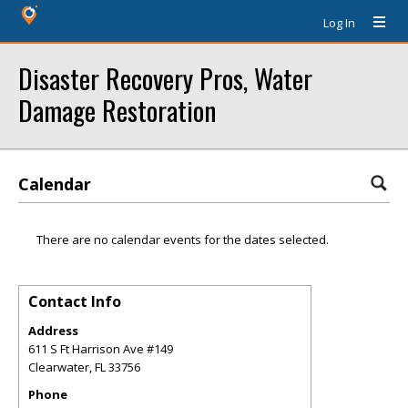
Log In
Disaster Recovery Pros, Water
Damage Restoration
Calendar
There are no calendar events for the dates selected.
Contact Info
Address
611 S Ft Harrison Ave #149
Clearwater
,
FL
33756
Phone