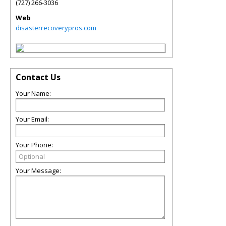
(727) 266-3036
Web
disasterrecoverypros.com
Contact Us
Your Name:
Your Email:
Your Phone:
Your Message: