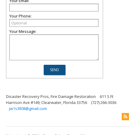
Your Email:
Your Phone:
Your Message:
Disaster Recovery Pros, Fire Damage Restoration
611 S Ft
Harrison Ave #149, Clearwater, Florida 33756
(727) 266-3036
jw1s3ll08@gmail.com