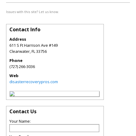
Issues with this site? Let us know.
Contact Info
Address
611 S Ft Harrison Ave #149
Clearwater
,
FL
33756
Phone
(727) 266-3036
Web
disasterrecoverypros.com
Contact Us
Your Name: