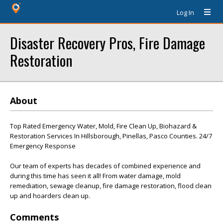
Log In
Disaster Recovery Pros, Fire Damage
Restoration
About
Top Rated Emergency Water, Mold, Fire Clean Up, Biohazard &
Restoration Services In Hillsborough, Pinellas, Pasco Counties. 24/7
Emergency Response
Our team of experts has decades of combined experience and
during this time has seen it all! From water damage, mold
remediation, sewage cleanup, fire damage restoration, flood clean
up and hoarders clean up.
Comments