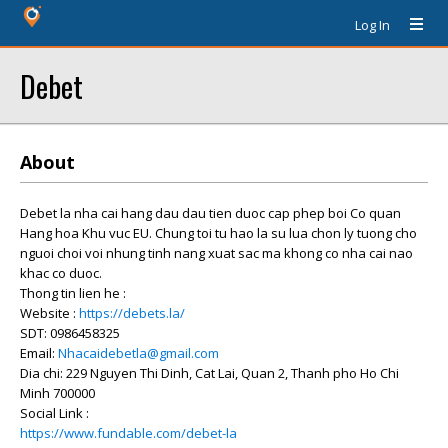
Log In
Debet
About
Debet la nha cai hang dau dau tien duoc cap phep boi Co quan
Hang hoa Khu vuc EU. Chung toi tu hao la su lua chon ly tuong cho
nguoi choi voi nhung tinh nang xuat sac ma khong co nha cai nao
khac co duoc.
Thong tin lien he :
Website :
https://debets.la/
SDT: 0986458325
Email:
Nhacaidebetla@gmail.com
Dia chi: 229 Nguyen Thi Dinh, Cat Lai, Quan 2, Thanh pho Ho Chi
Minh 700000
Social Link :
https://www.fundable.com/debet-la