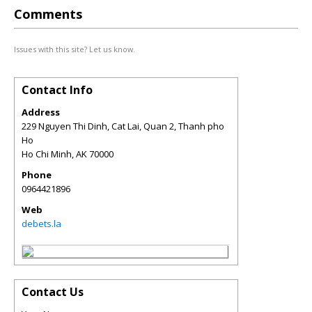
Comments
Issues with this site? Let us know.
Contact Info
Address
229 Nguyen Thi Dinh, Cat Lai, Quan 2, Thanh pho
Ho
Ho Chi Minh
,
AK
70000
Phone
0964421896
Web
debets.la
Contact Us