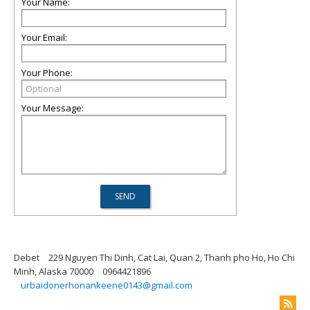
Your Name:
Your Email:
Your Phone:
Your Message:
Debet
229 Nguyen Thi Dinh, Cat Lai, Quan 2, Thanh pho Ho, Ho Chi
Minh, Alaska 70000
0964421896
urbaidonerhonankeene0143@gmail.com