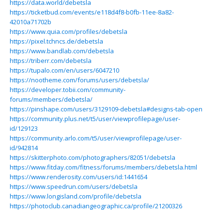
https://data.world/debetsla
https://ticketbud.com/events/e118d4f8-b0fb-11ee-8a82-
42010a71702b
https://www.quia.com/profiles/debetsla
https://pixel.tchncs.de/debetsla
https://www.bandlab.com/debetsla
https://triberr.com/debetsla
https://tupalo.com/en/users/6047210
https://nootheme.com/forums/users/debetsla/
https://developer.tobii.com/community-
forums/members/debetsla/
https://pinshape.com/users/3129109-debetsla#designs-tab-open
https://community.plus.net/t5/user/viewprofilepage/user-
id/129123
https://community.arlo.com/t5/user/viewprofilepage/user-
id/942814
https://skitterphoto.com/photographers/82051/debetsla
https://www.fitday.com/fitness/forums/members/debetsla.html
https://www.renderosity.com/users/id:1441654
https://www.speedrun.com/users/debetsla
https://www.longisland.com/profile/debetsla
https://photoclub.canadiangeographic.ca/profile/21200326