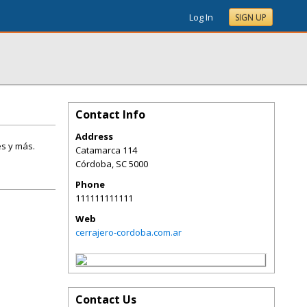
Log In
SIGN UP
Contact Info
Address
es y más.
Catamarca 114
Córdoba
,
SC
5000
Phone
111111111111
Web
cerrajero-cordoba.com.ar
Contact Us