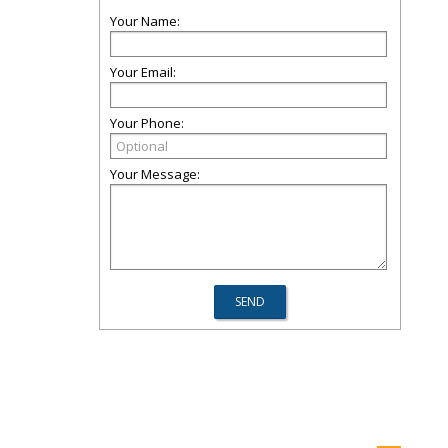
Your Name:
Your Email:
Your Phone:
Your Message: