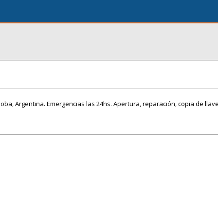
doba, Argentina. Emergencias las 24hs. Apertura, reparación, copia de llav