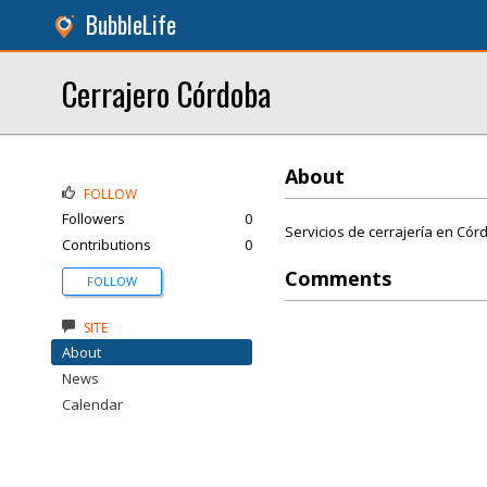
BubbleLife
Cerrajero Córdoba
About
FOLLOW
Followers
0
Servicios de cerrajería en Cór
Contributions
0
Comments
FOLLOW
SITE
About
News
Calendar