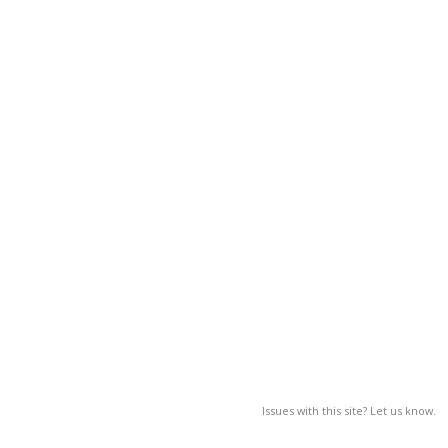
Issues with this site? Let us know.