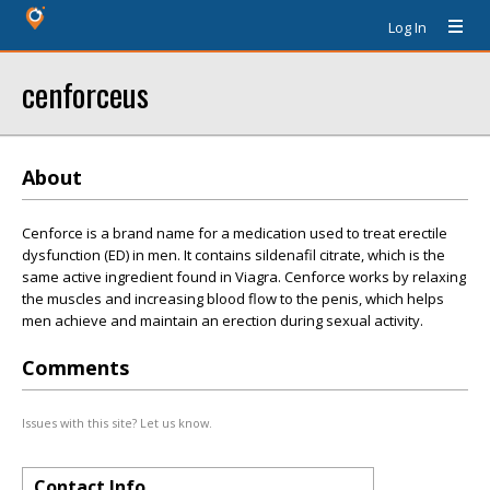
Log In
cenforceus
About
Cenforce is a brand name for a medication used to treat erectile
dysfunction (ED) in men. It contains sildenafil citrate, which is the
same active ingredient found in Viagra. Cenforce works by relaxing
the muscles and increasing blood flow to the penis, which helps
men achieve and maintain an erection during sexual activity.
Comments
Issues with this site? Let us know.
Contact Info