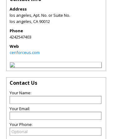
Address
los angeles, Apt. No. or Suite No.
los angeles
,
CA
90012
Phone
4242547403
Web
cenforceus.com
Contact Us
Your Name:
Your Email:
Your Phone: