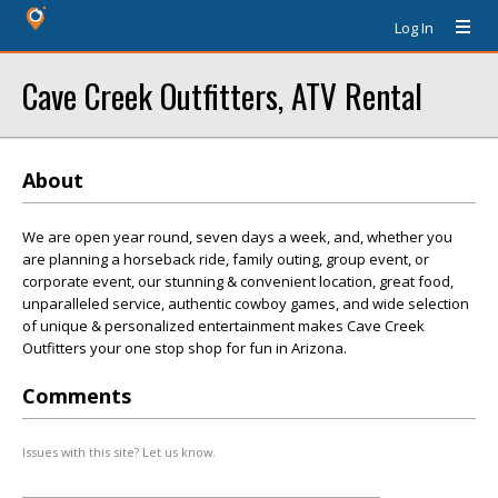
Log In
Cave Creek Outfitters, ATV Rental
About
We are open year round, seven days a week, and, whether you
are planning a horseback ride, family outing, group event, or
corporate event, our stunning & convenient location, great food,
unparalleled service, authentic cowboy games, and wide selection
of unique & personalized entertainment makes Cave Creek
Outfitters your one stop shop for fun in Arizona.
Comments
Issues with this site? Let us know.