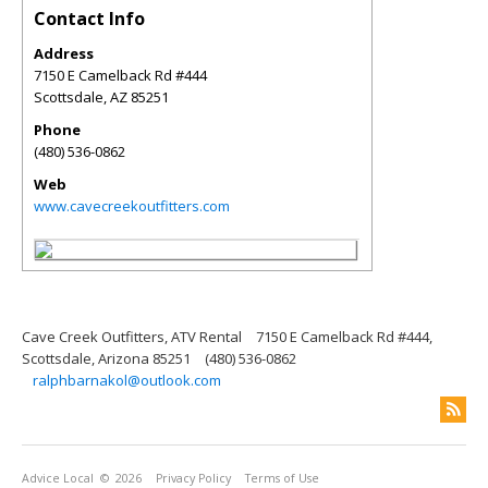
Contact Info
Address
7150 E Camelback Rd #444
Scottsdale
,
AZ
85251
Phone
(480) 536-0862
Web
www.cavecreekoutfitters.com
Cave Creek Outfitters, ATV Rental
7150 E Camelback Rd #444,
Scottsdale, Arizona 85251
(480) 536-0862
ralphbarnakol@outlook.com
Advice Local
© 2026
Privacy Policy
Terms of Use