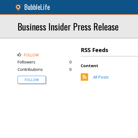
BubbleLife
Business Insider Press Release
RSS Feeds
FOLLOW
Followers
0
Content
Contributions
0
All Posts
FOLLOW