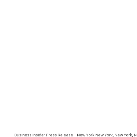
Business Insider Press Release
New York New York, New York, 