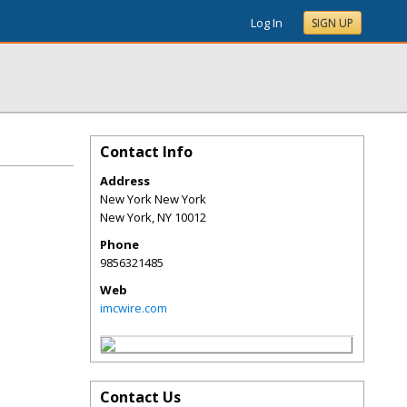
Log In
SIGN UP
Contact Info
Address
New York New York
New York
,
NY
10012
Phone
9856321485
Web
imcwire.com
Contact Us