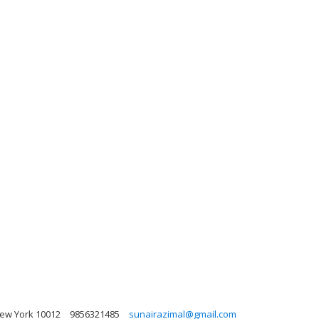
New York 10012
9856321485
sunairazimal@gmail.com