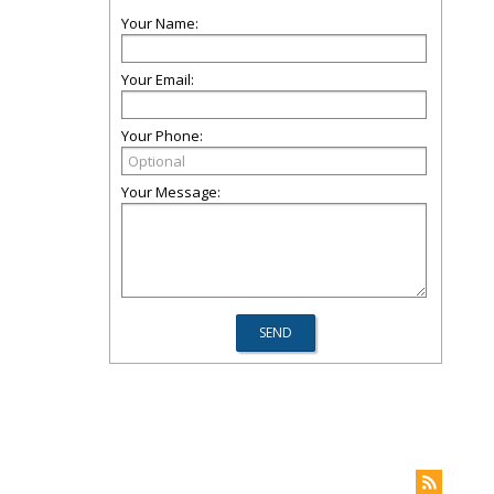
Your Name:
Your Email:
Your Phone:
Your Message: