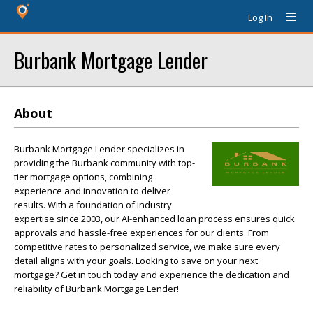
Log In
Burbank Mortgage Lender
About
Burbank Mortgage Lender specializes in
providing the Burbank community with top-
tier mortgage options, combining
experience and innovation to deliver
results. With a foundation of industry
expertise since 2003, our AI-enhanced loan process ensures quick
approvals and hassle-free experiences for our clients. From
competitive rates to personalized service, we make sure every
detail aligns with your goals. Looking to save on your next
mortgage? Get in touch today and experience the dedication and
reliability of Burbank Mortgage Lender!