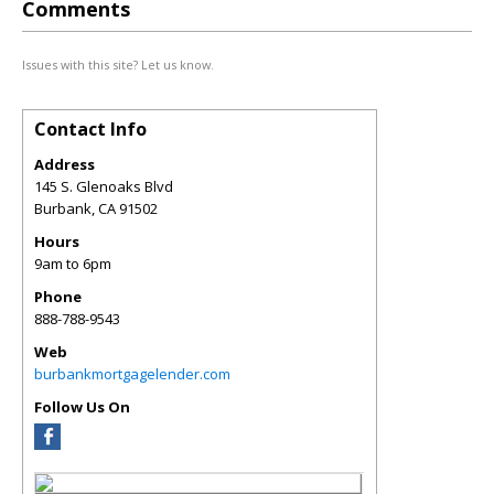
Comments
Issues with this site? Let us know.
Contact Info
Address
145 S. Glenoaks Blvd
Burbank
,
CA
91502
Hours
9am to 6pm
Phone
888-788-9543
Web
burbankmortgagelender.com
Follow Us On