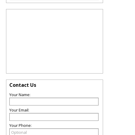
Contact Us
Your Name:
Your Email:
Your Phone: