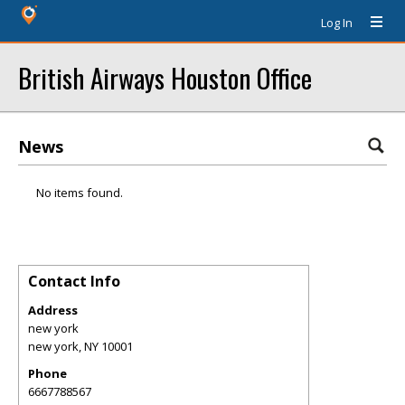
Log In
British Airways Houston Office
News
No items found.
Contact Info
Address
new york
new york
,
NY
10001
Phone
6667788567