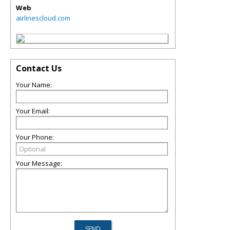
Web
airlinescloud.com
Contact Us
Your Name:
Your Email:
Your Phone:
Your Message: