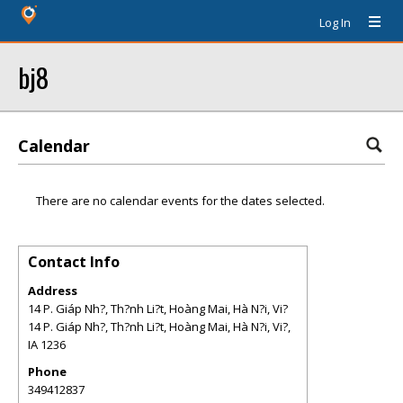
Log In
bj8
Calendar
There are no calendar events for the dates selected.
Contact Info
Address
14 P. Giáp Nh?, Th?nh Li?t, Hoàng Mai, Hà N?i, Vi?
14 P. Giáp Nh?, Th?nh Li?t, Hoàng Mai, Hà N?i, Vi?
,
IA
1236
Phone
349412837