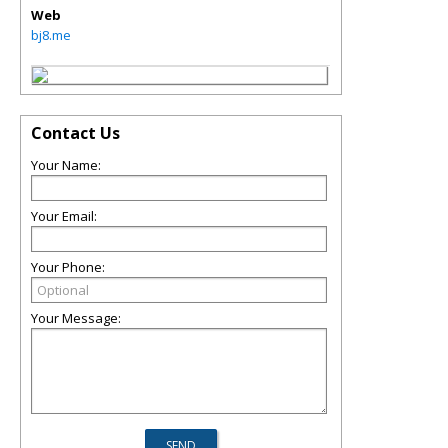
Web
bj8.me
Contact Us
Your Name:
Your Email:
Your Phone:
Your Message: