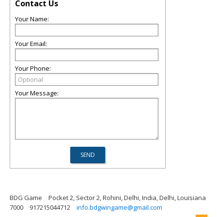
Contact Us
Your Name:
Your Email:
Your Phone:
Your Message:
BDG Game
Pocket 2, Sector 2, Rohini, Delhi, India, Delhi, Louisiana
7000
917215044712
info.bdgwingame@gmail.com