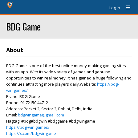
Log In
BDG Game
About
BDG Game is one of the best online money-making gaming sites
with an app. With its wide variety of games and genuine
opportunities to win real money, it has gained a huge following and
continues attracting more players daily.Website:
https://bdg-
win.games/
Brand: BDG Game
Phone: 91 72150 44712
Address: Pocket 2, Sector 2, Rohini, Delhi, India
Email:
bdgwingame@gmail.com
Hagtag: #bdg#bdgwin #bdggame #bdgwingame
https://bdg-win.games/
https://x.com/bdgwingame