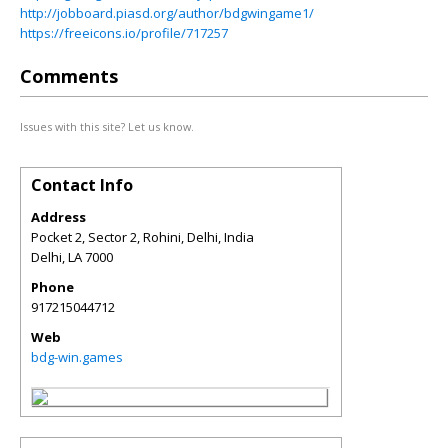
http://jobboard.piasd.org/author/bdgwingame1/
https://freeicons.io/profile/717257
Comments
Issues with this site? Let us know.
Contact Info
Address
Pocket 2, Sector 2, Rohini, Delhi, India
Delhi
,
LA
7000
Phone
917215044712
Web
bdg-win.games