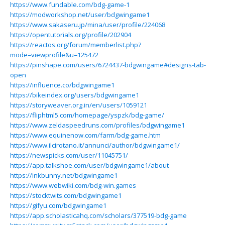
https://www.fundable.com/bdg-game-1
https://modworkshop.net/user/bdgwingame1
https://www.sakaseru.jp/mina/user/profile/224068
https://opentutorials.org/profile/202904
https://reactos.org/forum/memberlist.php?
mode=viewprofile&u=125472
https://pinshape.com/users/6724437-bdgwingame#designs-tab-
open
https://influence.co/bdgwingame1
https://bikeindex.org/users/bdgwingame1
https://storyweaver.org.in/en/users/1059121
https://fliphtml5.com/homepage/yspzk/bdg-game/
https://www.zeldaspeedruns.com/profiles/bdgwingame1
https://www.equinenow.com/farm/bdg-game.htm
https://www.ilcirotano.it/annunci/author/bdgwingame1/
https://newspicks.com/user/11045751/
https://app.talkshoe.com/user/bdgwingame1/about
https://inkbunny.net/bdgwingame1
https://www.webwiki.com/bdg-win.games
https://stocktwits.com/bdgwingame1
https://gifyu.com/bdgwingame1
https://app.scholasticahq.com/scholars/377519-bdg-game