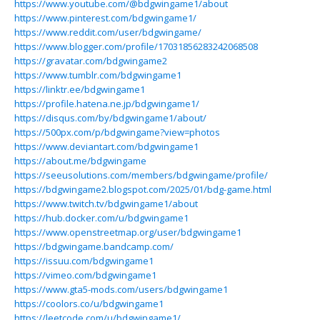
https://www.youtube.com/@bdgwingame1/about
https://www.pinterest.com/bdgwingame1/
https://www.reddit.com/user/bdgwingame/
https://www.blogger.com/profile/17031856283242068508
https://gravatar.com/bdgwingame2
https://www.tumblr.com/bdgwingame1
https://linktr.ee/bdgwingame1
https://profile.hatena.ne.jp/bdgwingame1/
https://disqus.com/by/bdgwingame1/about/
https://500px.com/p/bdgwingame?view=photos
https://www.deviantart.com/bdgwingame1
https://about.me/bdgwingame
https://seeusolutions.com/members/bdgwingame/profile/
https://bdgwingame2.blogspot.com/2025/01/bdg-game.html
https://www.twitch.tv/bdgwingame1/about
https://hub.docker.com/u/bdgwingame1
https://www.openstreetmap.org/user/bdgwingame1
https://bdgwingame.bandcamp.com/
https://issuu.com/bdgwingame1
https://vimeo.com/bdgwingame1
https://www.gta5-mods.com/users/bdgwingame1
https://coolors.co/u/bdgwingame1
https://leetcode.com/u/bdgwingame1/