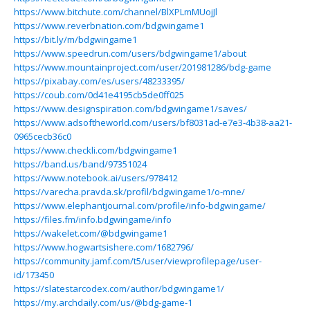
https://www.bitchute.com/channel/BlXPLmMUojJl
https://www.reverbnation.com/bdgwingame1
https://bit.ly/m/bdgwingame1
https://www.speedrun.com/users/bdgwingame1/about
https://www.mountainproject.com/user/201981286/bdg-game
https://pixabay.com/es/users/48233395/
https://coub.com/0d41e4195cb5de0ff025
https://www.designspiration.com/bdgwingame1/saves/
https://www.adsoftheworld.com/users/bf8031ad-e7e3-4b38-aa21-
0965cecb36c0
https://www.checkli.com/bdgwingame1
https://band.us/band/97351024
https://www.notebook.ai/users/978412
https://varecha.pravda.sk/profil/bdgwingame1/o-mne/
https://www.elephantjournal.com/profile/info-bdgwingame/
https://files.fm/info.bdgwingame/info
https://wakelet.com/@bdgwingame1
https://www.hogwartsishere.com/1682796/
https://community.jamf.com/t5/user/viewprofilepage/user-
id/173450
https://slatestarcodex.com/author/bdgwingame1/
https://my.archdaily.com/us/@bdg-game-1