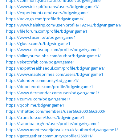
https://community.m5stack.com/user/bdgwingame1
https://www.telix.pl/forums/users/bdgwingame1/
https://experiment.com/users/bdgwingame1
https://advego.com/profile/bdgwingame/
https://www.halaltrip.com/user/profile/192143/bdgwingame1/
https://fileforum.com/profile/bdgwingame1
https://www.facer.io/u/bdgwingame1
https://glose.com/u/bdgwingame1
https://www.clickasnap.com/profile/bdgwingame1
https://allmynursejobs.com/author/bdgwingame1/
https://sketchfab.com/bdgwingame1
https://expathealthseoul.com/profile/bdgwingame1/
https://www.mapleprimes.com/users/bdgwingame1
https://blender.community/bdggame1/
https://doodleordie.com/profile/bdgwingame1
https://www.dermandar.com/user/bdgwingame1/
https://zumvu.com/bdgwingame1/
https://qooh.me/bdgwingame1
https://nhattao.com/members/user6663000.6663000/
https://transfur.com/Users/bdgwingame1
https://tatoeba.org/en/user/profile/bdgwingame1
https://www.montessorijobsuk.co.uk/author/bdgwingame1/
https://gettogether.community/profile/266811/