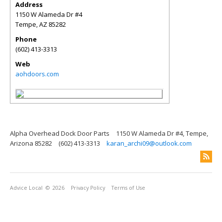
Address
1150 W Alameda Dr #4
Tempe
,
AZ
85282
Phone
(602) 413-3313
Web
aohdoors.com
Alpha Overhead Dock Door Parts
1150 W Alameda Dr #4, Tempe,
Arizona 85282
(602) 413-3313
karan_archi09@outlook.com
Advice Local
© 2026
Privacy Policy
Terms of Use