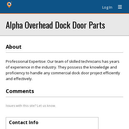
Log In
Alpha Overhead Dock Door Parts
About
Professional Expertise: Our team of skilled technicians has years
of experience in the industry. They possess the knowledge and
proficiency to handle any commercial dock door project efficiently
and effectively.
Comments
Issues with this site? Let us know.
Contact Info