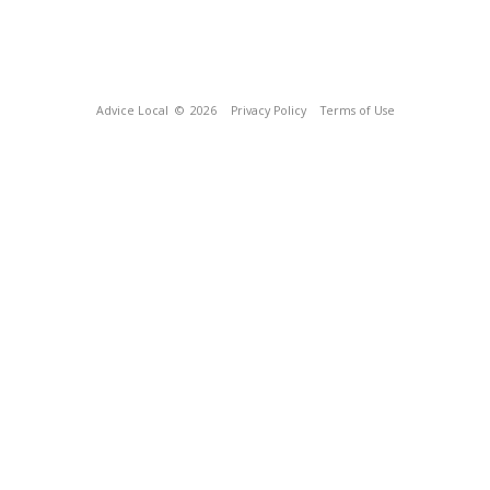
Advice Local
© 2026
Privacy Policy
Terms of Use