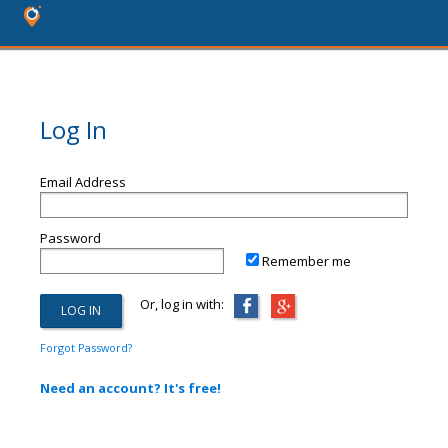
Log In
Email Address
Password
Remember me
Or, log in with:
Forgot Password?
Need an account? It's free!