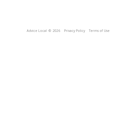
Advice Local
© 2026
Privacy Policy
Terms of Use