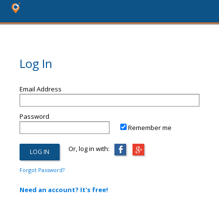
Log In
Email Address
Password
Remember me
Or, log in with:
Forgot Password?
Need an account? It's free!