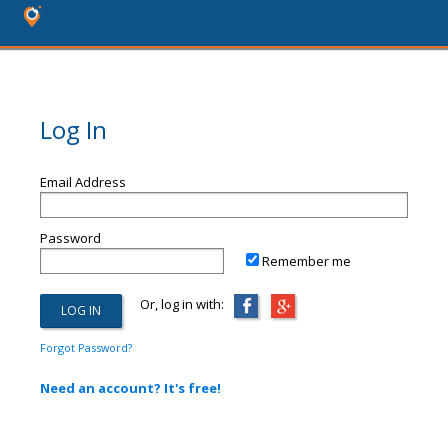
Log In
Email Address
Password
Remember me
Or, log in with:
Forgot Password?
Need an account? It's free!