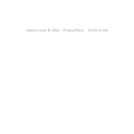
Advice Local
© 2026
Privacy Policy
Terms of Use