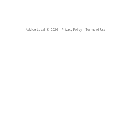
Advice Local
© 2026
Privacy Policy
Terms of Use