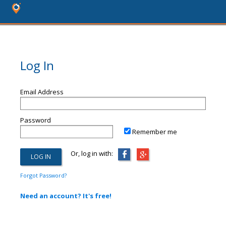
Log In
Email Address
Password
Remember me
Or, log in with:
Forgot Password?
Need an account? It's free!