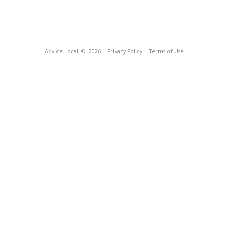
Advice Local
© 2026
Privacy Policy
Terms of Use