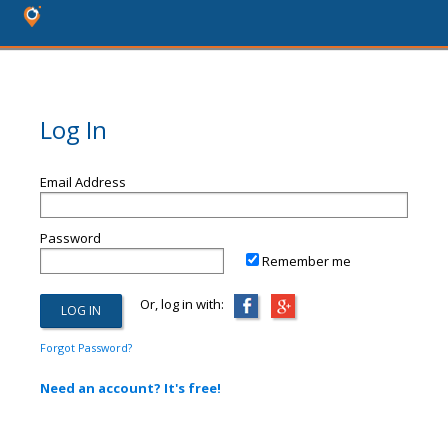
Log In
Email Address
Password
Remember me
Or, log in with:
Forgot Password?
Need an account? It's free!