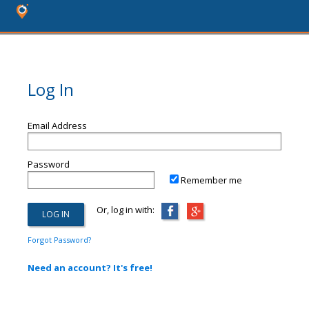
Log In
Email Address
Password
Remember me
Or, log in with:
Forgot Password?
Need an account? It's free!