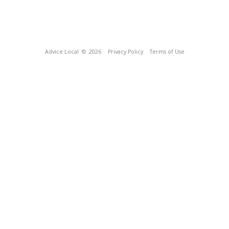
Advice Local
© 2026
Privacy Policy
Terms of Use