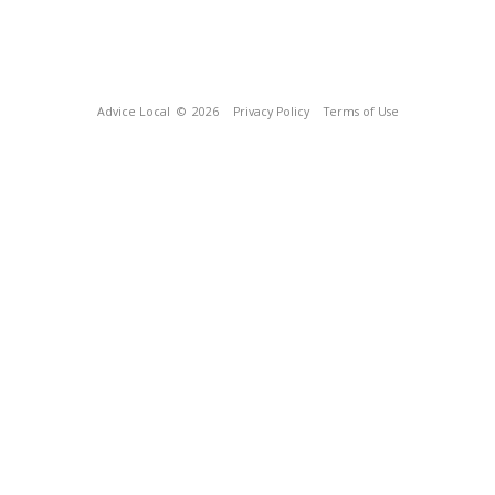
Advice Local
© 2026
Privacy Policy
Terms of Use