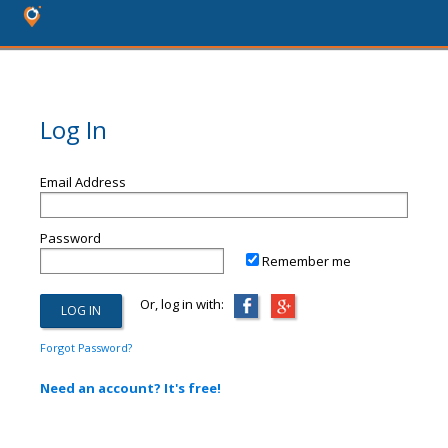
Log In
Email Address
Password
Remember me
Or, log in with:
Forgot Password?
Need an account? It's free!