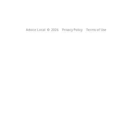
Advice Local
© 2026
Privacy Policy
Terms of Use