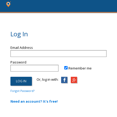
Log In
Email Address
Password
Remember me
Or, log in with:
Forgot Password?
Need an account? It's free!