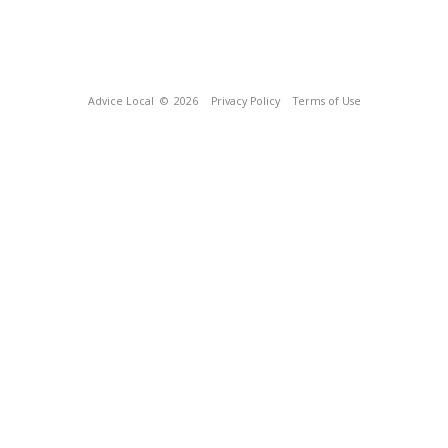
Advice Local
© 2026
Privacy Policy
Terms of Use