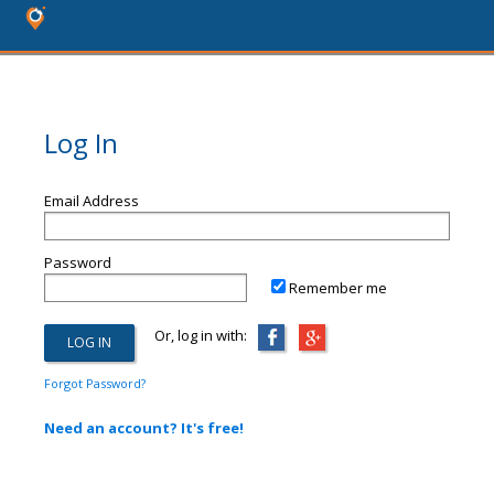
Log In
Email Address
Password
Remember me
Or, log in with:
Forgot Password?
Need an account? It's free!