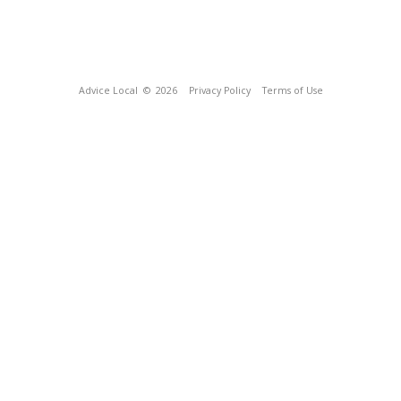
Advice Local
© 2026
Privacy Policy
Terms of Use