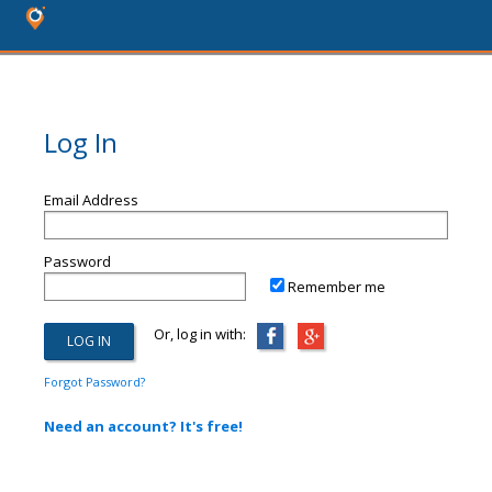
Log In
Email Address
Password
Remember me
Or, log in with:
Forgot Password?
Need an account? It's free!