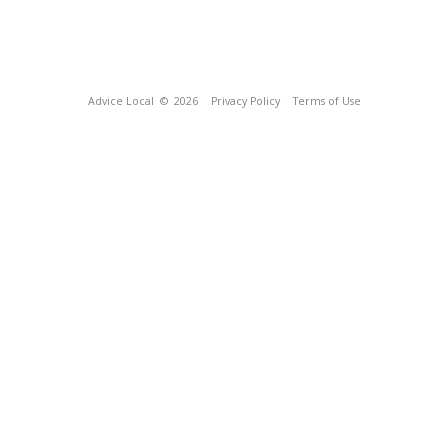
Advice Local
© 2026
Privacy Policy
Terms of Use