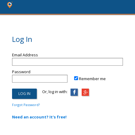
Log In
Email Address
Password
Remember me
Or, log in with:
Forgot Password?
Need an account? It's free!