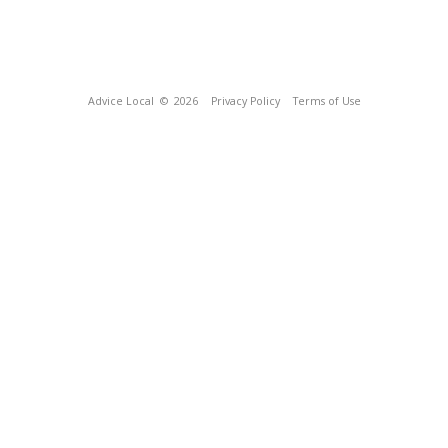
Advice Local
© 2026
Privacy Policy
Terms of Use