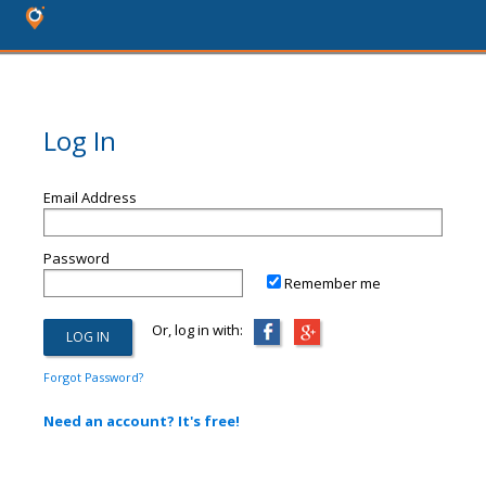
Log In
Email Address
Password
Remember me
Or, log in with:
Forgot Password?
Need an account? It's free!