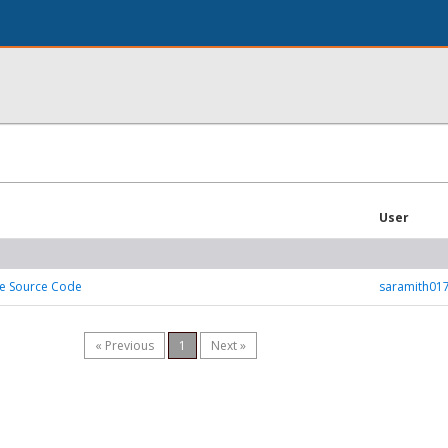
User
ne Source Code
saramith01
« Previous
1
Next »