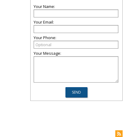
Your Name:
Your Email:
Your Phone:
Your Message: