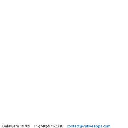
n, Delaware 19709
+1-(740)-971-2318
contact@vativeapps.com