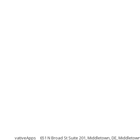
vativeApps
651 N Broad St Suite 201, Middletown, DE, Middletow