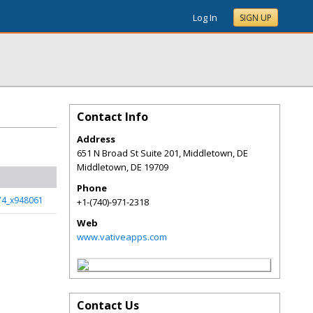
Log In
SIGN UP
Contact Info
Address
651 N Broad St Suite 201, Middletown, DE
Middletown
,
DE
19709
Phone
74_x948061
+1-(740)-971-2318
Web
www.vativeapps.com
Contact Us