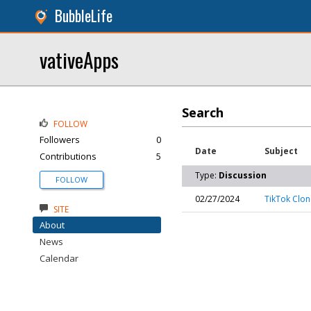
BubbleLife
vativeApps
Search
FOLLOW
Followers
0
Date
Subject
Contributions
5
Type:
Discussion
FOLLOW
02/27/2024
TikTok Clo
SITE
About
News
Calendar