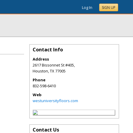
Log In
SIGN UP
Contact Info
Address
2617 Bissonnet St #405,
Houston
,
TX
77005
Phone
832-598-6410
Web
westuniversityfloors.com
Contact Us