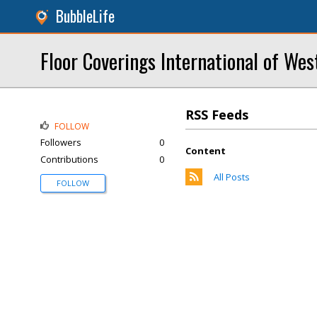
BubbleLife
Floor Coverings International of Wes
RSS Feeds
FOLLOW
Followers
0
Content
Contributions
0
All Posts
FOLLOW