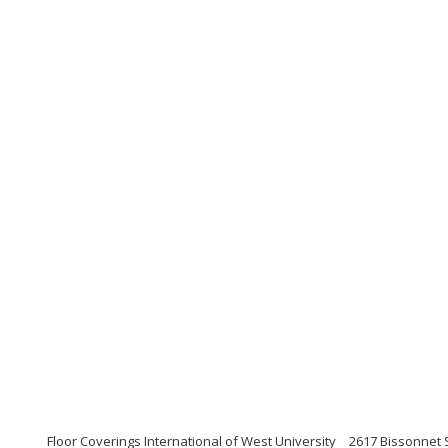
Floor Coverings International of West University
2617 Bissonnet 