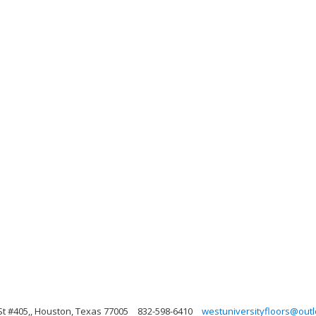
St #405,, Houston, Texas 77005
832-598-6410
westuniversityfloors@out