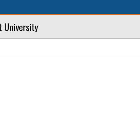
t University