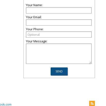
Your Name:
Your Email:
Your Phone:
Your Message:
look.com