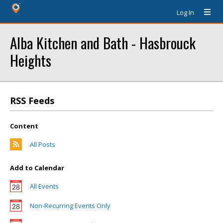
Log In
Alba Kitchen and Bath - Hasbrouck
Heights
RSS Feeds
Content
All Posts
Add to Calendar
All Events
Non-Recurring Events Only