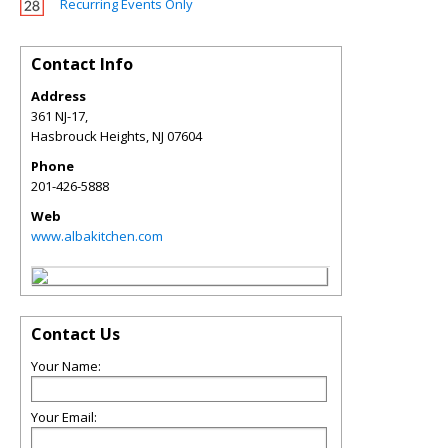
Recurring Events Only
Contact Info
Address
361 NJ-17,
Hasbrouck Heights
,
NJ
07604
Phone
201-426-5888
Web
www.albakitchen.com
Contact Us
Your Name:
Your Email: